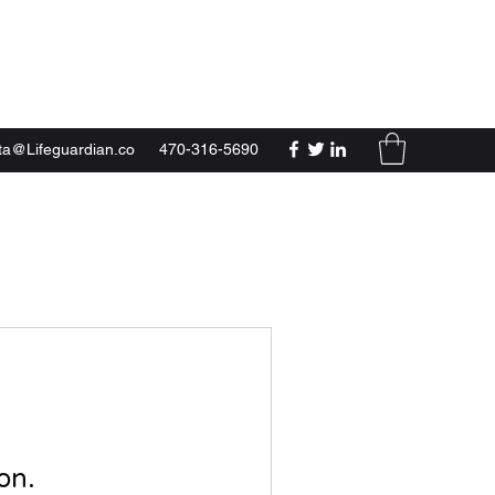
a@Lifeguardian.co
470-316-5690
on.