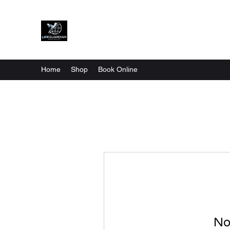
Home
Shop
Book Online
No