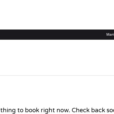
Mant
thing to book right now. Check back so